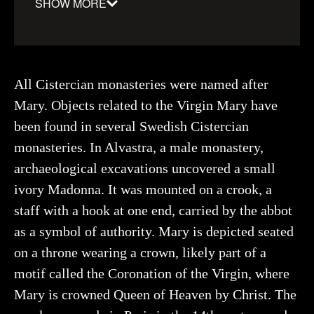
SHOW MORE
Material
:
Ivory
Date
:
1250–1500
Object number
:
116889_HST
All Cistercian monasteries were named after
Mary. Objects related to the Virgin Mary have
been found in several Swedish Cistercian
monasteries. In Alvastra, a male monastery,
Creator
Hildebrand, Gabriel, Historiska museet (CC BY
4.0)
archaeological excavations uncovered a small
You may re-use and share the work for any purpose,
even commercial, as long as you state the author and
ivory Madonna. It was mounted on a crook, a
rights holder.
staff with a hook at one end, carried by the abbot
as a symbol of authority. Mary is depicted seated
More about the object
on a throne wearing a crown, likely part of a
motif called the Coronation of the Virgin, where
Mary is crowned Queen of Heaven by Christ. The