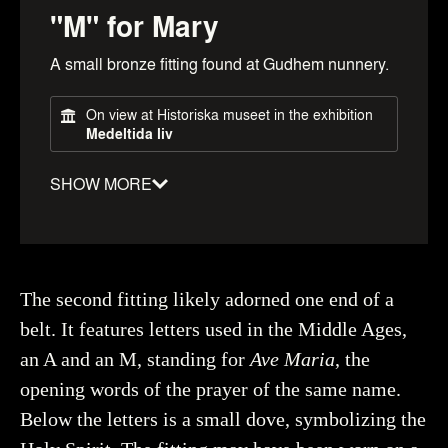
"M" for Mary
A small bronze fitting found at Gudhem nunnery.
On view at Historiska museet in the exhibition
Medeltida liv
SHOW MORE
Material
:
Copper alloy
Date
:
1100–1500
Object number
:
604517_HST
The second fitting likely adorned one end of a
belt. It features letters used in the Middle Ages,
an A and an M, standing for
Ave Maria
, the
opening words of the prayer of the same name.
Creator
Myrin, Ola, Historiska museet (CC BY 4.0)
You may re-use and share the work for any purpose,
Below the letters is a small dove, symbolizing the
even commercial, as long as you state the author and
rights holder.