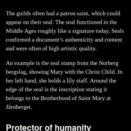
Date
:
1100–1500
Object number
:
41633_HST
The guilds often had a patron saint, which could
appear on their seal. The seal functioned in the
Middle Ages roughly like a signature today. Seals
confirmed a document’s authenticity and content
Creator
Åhlin, Christer, Historiska museet (CC BY 4.0)
You may re-use and share the work for any purpose,
and were often of high artistic quality.
even commercial, as long as you state the author and
rights holder.
An example is the seal stamp from the Norberg
bergslag, showing Mary with the Christ Child. In
More about the object
her left hand, she holds a lily staff. Around the
edge of the seal is the inscription stating it
belongs to the Brotherhood of Saint Mary at
Järnberget.
Protector of humanity