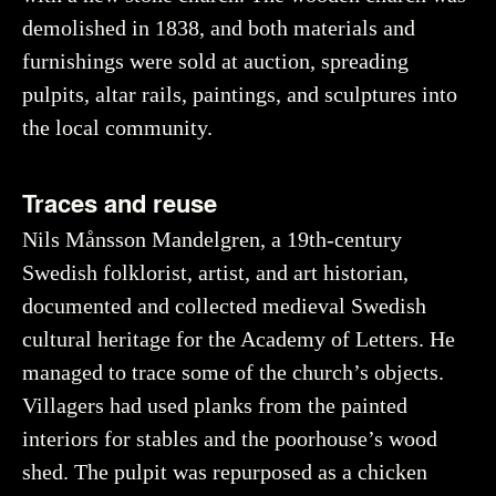
demolished in 1838, and both materials and
furnishings were sold at auction, spreading
pulpits, altar rails, paintings, and sculptures into
the local community.
Traces and reuse
Nils Månsson Mandelgren, a 19th-century
Swedish folklorist, artist, and art historian,
documented and collected medieval Swedish
cultural heritage for the Academy of Letters. He
managed to trace some of the church’s objects.
Villagers had used planks from the painted
interiors for stables and the poorhouse’s wood
shed. The pulpit was repurposed as a chicken