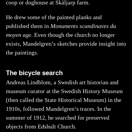
coop or doghouse at Skäljarp farm.
He drew some of the painted planks and
published them in
Monuments scandinaves du
moyen age
. Even though the church no longer
exists, Mandelgren’s sketches provide insight into
the paintings.
The bicycle search
Andreas Lindblom, a Swedish art historian and
museum curator at the Swedish History Museum
(then called the State Historical Museum) in the
1910s, followed Mandelgren’s traces. In the
summer of 1912, he searched for preserved
objects from Edshult Church.