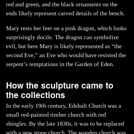
red and green, and the black ornaments on the
Creator
Myrin, Ola, Historiska museet (CC BY 4.0)
ends likely represent carved details of the bench.
You may re-use and share the work for any purpose,
even commercial, as long as you state the author and
rights holder.
Mary rests her feet on a pink dragon, which looks
surprisingly docile. The dragon can symbolize
More about the object
evil, but here Mary is likely represented as “the
second Eve,” an Eve who would have resisted the
serpent’s temptations in the Garden of Eden.
How the sculpture came to
the collections
In the early 19th century, Edshult Church was a
small red-painted timber church with red
shingles. By the late 1830s, it was to be replaced
with a new stone church. The wooden church was