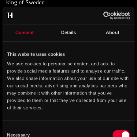
king of Sweden.
Consent
Details
About
This website uses cookies
We use cookies to personalise content and ads, to
provide social media features and to analyse our traffic.
We also share information about your use of our site with
our social media, advertising and analytics partners who
may combine it with other information that you’ve
provided to them or that they’ve collected from your use
of their services.
Consent
Ring with Apocalyptic
Necessary
Selection