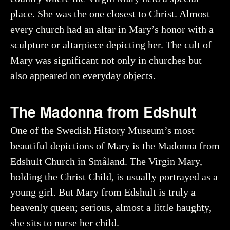
place. She was the one closest to Christ. Almost
every church had an altar in Mary’s honor with a
sculpture or altarpiece depicting her. The cult of
Mary was significant not only in churches but
also appeared on everyday objects.
The Madonna from Edshult
One of the Swedish History Museum’s most
beautiful depictions of Mary is the Madonna from
Edshult Church in Småland. The Virgin Mary,
holding the Christ Child, is usually portrayed as a
young girl. But Mary from Edshult is truly a
heavenly queen; serious, almost a little haughty,
she sits to nurse her child.