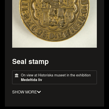
Seal stamp
On view at Historiska museet in the exhibition
Medeltida liv
SHOW MORE
Material
:
Bronze