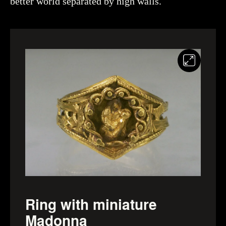
better world separated by high walls.
Ring with miniature
Madonna