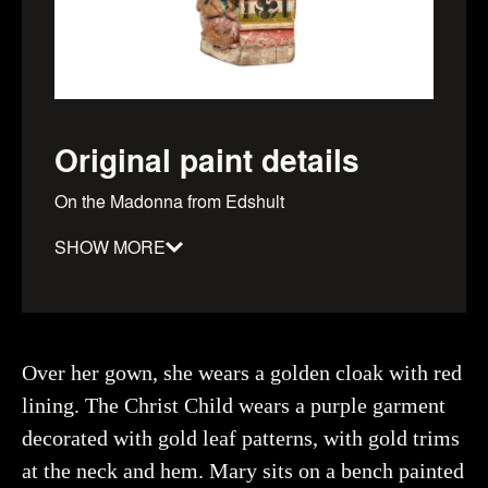
Original paint details
On the Madonna from Edshult
SHOW MORE
Material
:
Date
:
1300–1349
Dimensions
:
height: 950mm, Width: 380mm, depth:
Over her gown, she wears a golden cloak with red
300mm
lining. The Christ Child wears a purple garment
Object number
:
93963_HST
decorated with gold leaf patterns, with gold trims
at the neck and hem. Mary sits on a bench painted