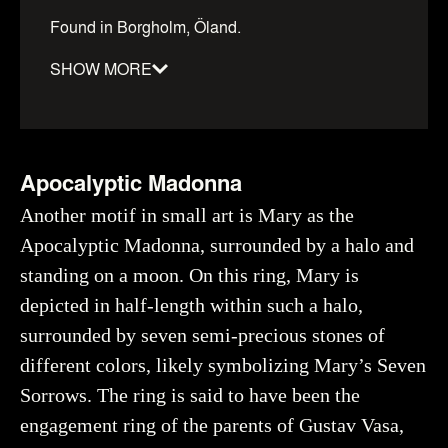
Found in Borgholm, Öland.
SHOW MORE
Material
:
Gold
Date
:
1100–1500
Dimensions
:
diameter: 22mm
Apocalyptic Madonna
Object number
:
41360_HST
Another motif in small art is Mary as the
Apocalyptic Madonna, surrounded by a halo and
standing on a moon. On this ring, Mary is
Creator
Bruxe, Ulf, Historiska museet (CC BY 4.0)
depicted in half-length within such a halo,
You may re-use and share the work for any purpose,
surrounded by seven semi-precious stones of
even commercial, as long as you state the author and
rights holder.
different colors, likely symbolizing Mary’s Seven
Sorrows. The ring is said to have been the
More about the object
engagement ring of the parents of Gustav Vasa,