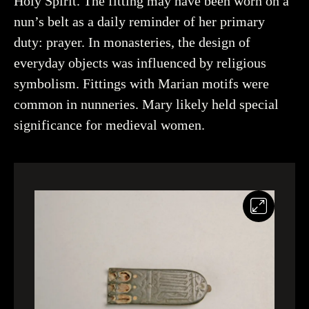
Holy Spirit. The fitting may have been worn on a
nun’s belt as a daily reminder of her primary
More about the object
duty: prayer. In monasteries, the design of
everyday objects was influenced by religious
symbolism. Fittings with Marian motifs were
common in nunneries. Mary likely held special
significance for medieval women.