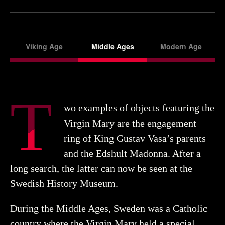
Viking Age
Middle Ages
Modern Age
T
wo examples of objects featuring the
Virgin Mary are the engagement
ring of King Gustav Vasa’s parents
and the Edshult Madonna. After a
long search, the latter can now be seen at the
Swedish History Museum.
During the Middle Ages, Sweden was a Catholic
country where the Virgin Mary held a special