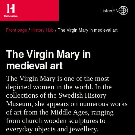
Listen
EN
Front page
History Hub
The Virgin Mary in medieval art
The Virgin Mary in
medieval art
The Virgin Mary is one of the most
depicted women in the world. In the
collections of the Swedish History
Museum, she appears on numerous works
of art from the Middle Ages, ranging
from church wooden sculptures to
everyday objects and jewellery.