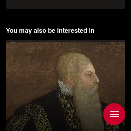
rights holder.
More about the object
You may also be interested in