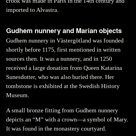
crook was made in Paris in the 14th century and
imported to Alvastra.
Gudhem nunnery and Marian objects
Gudhem nunnery in Västergötland was founded
shortly before 1175, first mentioned in written
sources then. It was a nunnery, and in 1250
received a large donation from Queen Katarina
Sunesdotter, who was also buried there. Her
tombstone is exhibited at the Swedish History
Museum.
A small bronze fitting from Gudhem nunnery
depicts an “M” with a crown—a symbol of Mary.
It was found in the monastery courtyard.