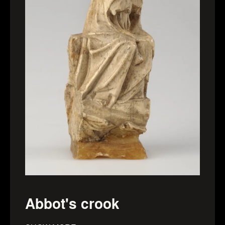
Abbot's crook