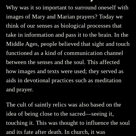
Why was it so important to surround oneself with
images of Mary and Marian prayers? Today we
think of our senses as biological processes that
take in information and pass it to the brain. In the
Middle Ages, people believed that sight and touch
functioned as a kind of communication channel
between the senses and the soul. This affected
how images and texts were used; they served as
aids in devotional practices such as meditation
and prayer.
The cult of saintly relics was also based on the
idea of being close to the sacred—seeing it,
touching it. This was thought to influence the soul
and its fate after death. In church, it was