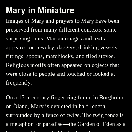
Mary in Miniature
Images of Mary and prayers to Mary have been
preserved from many different contexts, some
surprising to us. Marian images and texts
appeared on jewelry, daggers, drinking vessels,
fittings, spoons, matchlocks, and tiled stoves.
Religious motifs often appeared on objects that
were close to people and touched or looked at
frequently.
On a 15th-century finger ring found in Borgholm
on Öland, Mary is depicted in half-length,
surrounded by a fence of twigs. The twig fence is
a metaphor for paradise—the Garden of Eden as a