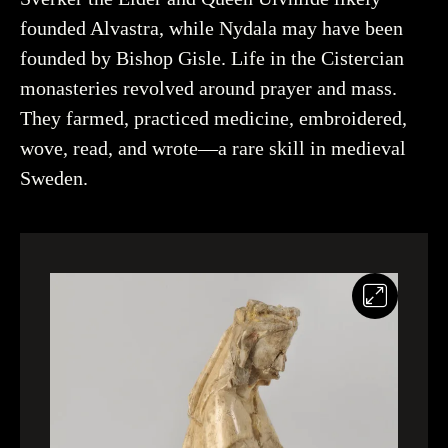
founded Alvastra, while Nydala may have been
founded by Bishop Gisle. Life in the Cistercian
monasteries revolved around prayer and mass.
They farmed, practiced medicine, embroidered,
wove, read, and wrote—a rare skill in medieval
Sweden.