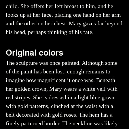
Creator
Myrin, Ola, Historiska museet (CC BY 4.0)
child. She offers her left breast to him, and he
You may re-use and share the work for any purpose,
even commercial, as long as you state the author and
looks up at her face, placing one hand on her arm
rights holder.
and the other on her chest. Mary gazes far beyond
his head, perhaps thinking of his fate.
More about the object
Original colors
The sculpture was once painted. Although some
of the paint has been lost, enough remains to
imagine how magnificent it once was. Beneath
her golden crown, Mary wears a white veil with
red stripes. She is dressed in a light blue gown
with gold patterns, cinched at the waist with a
belt decorated with gold roses. The hem has a
finely patterned border. The neckline was likely