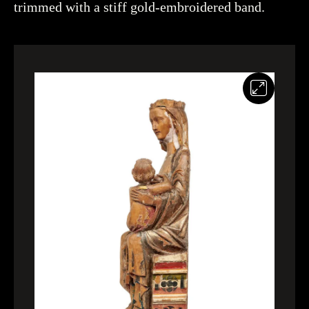
trimmed with a stiff gold-embroidered band.