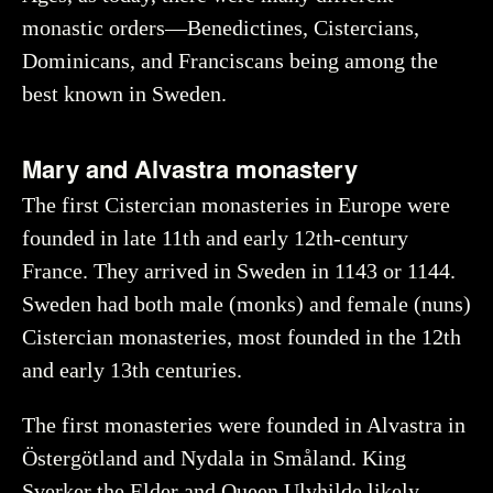
monastic orders—Benedictines, Cistercians,
Dominicans, and Franciscans being among the
best known in Sweden.
Mary and Alvastra monastery
The first Cistercian monasteries in Europe were
founded in late 11th and early 12th-century
France. They arrived in Sweden in 1143 or 1144.
Sweden had both male (monks) and female (nuns)
Cistercian monasteries, most founded in the 12th
and early 13th centuries.
The first monasteries were founded in Alvastra in
Östergötland and Nydala in Småland. King
Sverker the Elder and Queen Ulvhilde likely