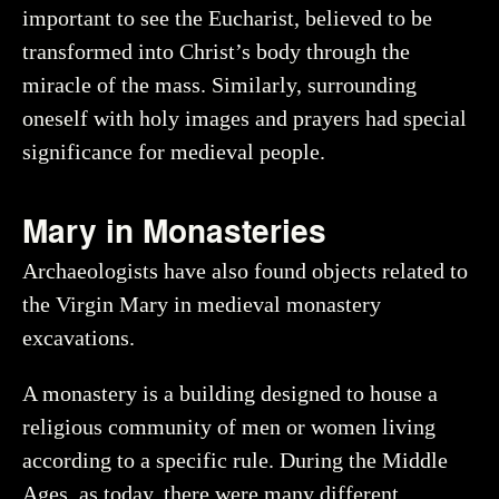
important to see the Eucharist, believed to be
transformed into Christ’s body through the
miracle of the mass. Similarly, surrounding
oneself with holy images and prayers had special
significance for medieval people.
Mary in Monasteries
Archaeologists have also found objects related to
the Virgin Mary in medieval monastery
excavations.
A monastery is a building designed to house a
religious community of men or women living
according to a specific rule. During the Middle
Ages, as today, there were many different