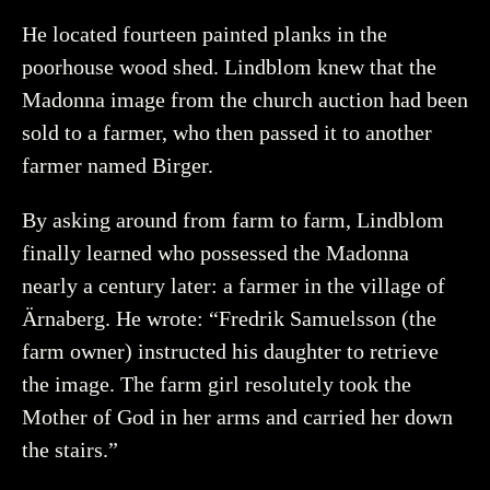
He located fourteen painted planks in the
poorhouse wood shed. Lindblom knew that the
Madonna image from the church auction had been
sold to a farmer, who then passed it to another
farmer named Birger.
By asking around from farm to farm, Lindblom
finally learned who possessed the Madonna
nearly a century later: a farmer in the village of
Ärnaberg. He wrote: “Fredrik Samuelsson (the
farm owner) instructed his daughter to retrieve
the image. The farm girl resolutely took the
Mother of God in her arms and carried her down
the stairs.”