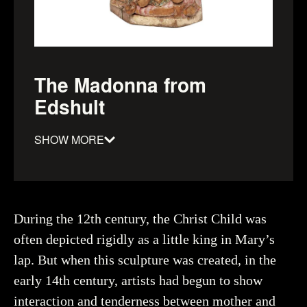
The Madonna from
Edshult
SHOW MORE
Material
:
Date
:
1300–1349
Dimensions
:
height: 950mm, Width: 380mm, depth:
During the 12th century, the Christ Child was
300mm
often depicted rigidly as a little king in Mary’s
Object number
:
93963_HST
lap. But when this sculpture was created, in the
early 14th century, artists had begun to show
interaction and tenderness between mother and