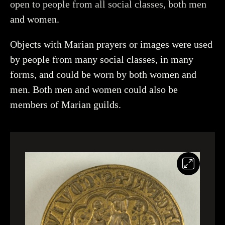
open to people from all social classes, both men
and women.
Objects with Marian prayers or images were used
by people from many social classes, in many
forms, and could be worn by both women and
men. Both men and women could also be
members of Marian guilds.