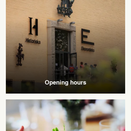
Opening hours