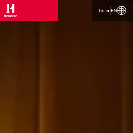
Listen
EN