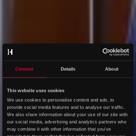
Consent
Details
About
This website uses cookies
We use cookies to personalise content and ads, to
provide social media features and to analyse our traffic.
We also share information about your use of our site with
our social media, advertising and analytics partners who
may combine it with other information that you’ve