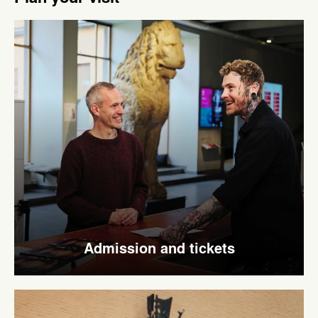
Admission and tickets