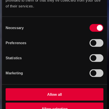
provided to them or that they’ve collected from your use
of their services.
Consent
Necessary
Selection
Preferences
Statistics
Marketing
Allow all
Allow selection