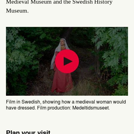
Medieval Museum and the Swedish History
Museum.
Film in Swedish, showing how a medieval woman would
have dressed. Film production: Medeltidsmuseet.
Plan your visit