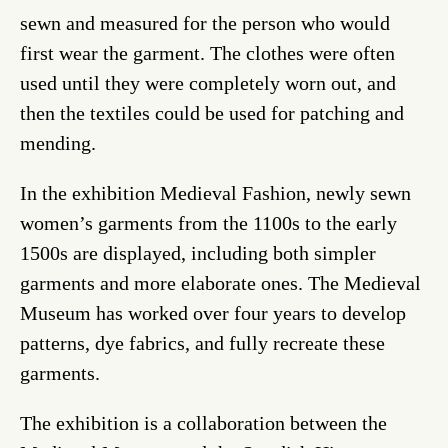
sewn and measured for the person who would
first wear the garment. The clothes were often
used until they were completely worn out, and
then the textiles could be used for patching and
mending.
In the exhibition Medieval Fashion, newly sewn
women’s garments from the 1100s to the early
1500s are displayed, including both simpler
garments and more elaborate ones. The Medieval
Museum has worked over four years to develop
patterns, dye fabrics, and fully recreate these
garments.
The exhibition is a collaboration between the