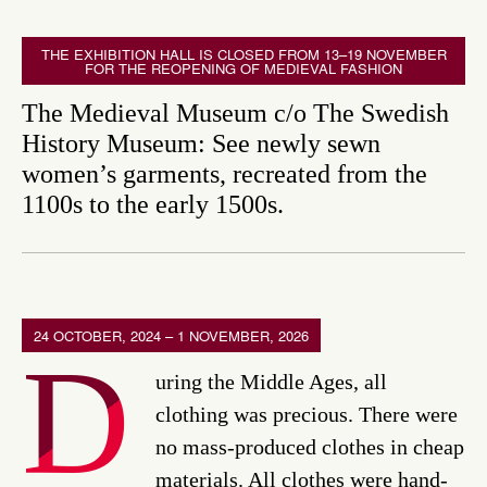
THE EXHIBITION HALL IS CLOSED FROM 13–19 NOVEMBER
FOR THE REOPENING OF MEDIEVAL FASHION
The Medieval Museum c/o The Swedish
History Museum: See newly sewn
women’s garments, recreated from the
1100s to the early 1500s.
24 OCTOBER, 2024 – 1 NOVEMBER, 2026
D
uring the Middle Ages, all
clothing was precious. There were
no mass-produced clothes in cheap
materials. All clothes were hand-