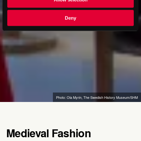
Deny
Photo: Ola Myrin, The Swedish History Museum/SHM
Medieval Fashion