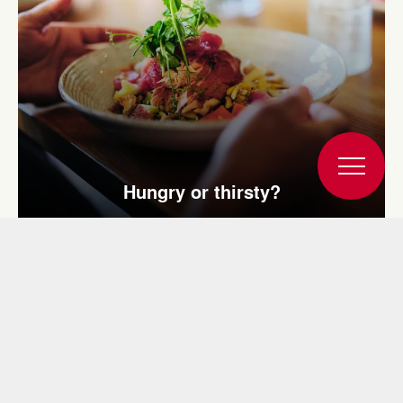
Hungry or thirsty?
You may also be interested in: