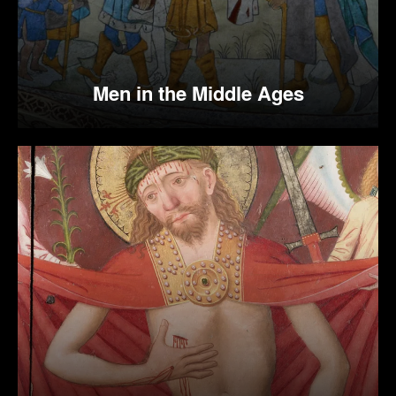
Men in the Middle Ages