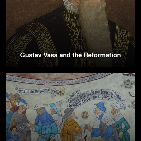
Gustav Vasa and the Reformation