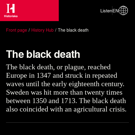
Listen
EN
Front page
History Hub
The black death
The black death
The black death, or plague, reached
Europe in 1347 and struck in repeated
waves until the early eighteenth century.
Sweden was hit more than twenty times
between 1350 and 1713. The black death
also coincided with an agricultural crisis.