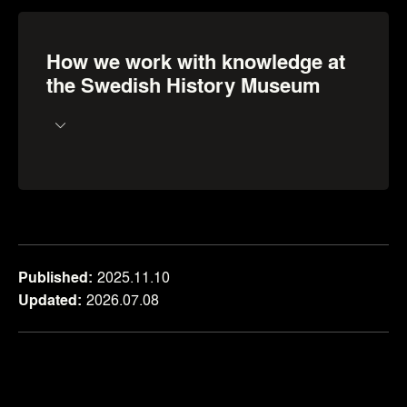
How we work with knowledge at
the Swedish History Museum
Published
2025.11.10
Updated
2026.07.08