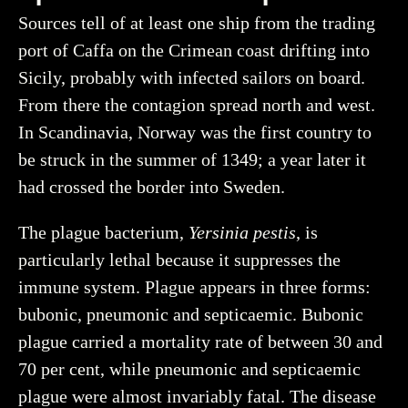
Sources tell of at least one ship from the trading
port of Caffa on the Crimean coast drifting into
Sicily, probably with infected sailors on board.
From there the contagion spread north and west.
In Scandinavia, Norway was the first country to
be struck in the summer of 1349; a year later it
had crossed the border into Sweden.
The plague bacterium,
Yersinia pestis
, is
particularly lethal because it suppresses the
immune system. Plague appears in three forms:
bubonic, pneumonic and septicaemic. Bubonic
plague carried a mortality rate of between 30 and
70 per cent, while pneumonic and septicaemic
plague were almost invariably fatal. The disease