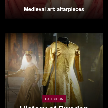
Medieval art: altarpieces
EXHIBITION