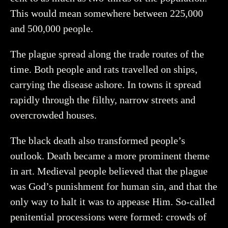
This would mean somewhere between 225,000
and 500,000 people.
The plague spread along the trade routes of the
time. Both people and rats travelled on ships,
carrying the disease ashore. In towns it spread
rapidly through the filthy, narrow streets and
overcrowded houses.
The black death also transformed people’s
outlook. Death became a more prominent theme
in art. Medieval people believed that the plague
was God’s punishment for human sin, and that the
only way to halt it was to appease Him. So-called
penitential processions were formed: crowds of