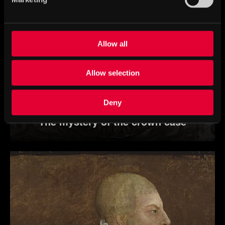
Allow all
Allow selection
Deny
The mystery of the crown case