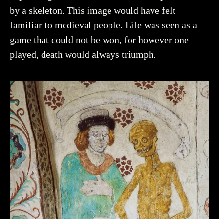
by a skeleton. This image would have felt
familiar to medieval people. Life was seen as a
game that could not be won, for however one
played, death would always triumph.