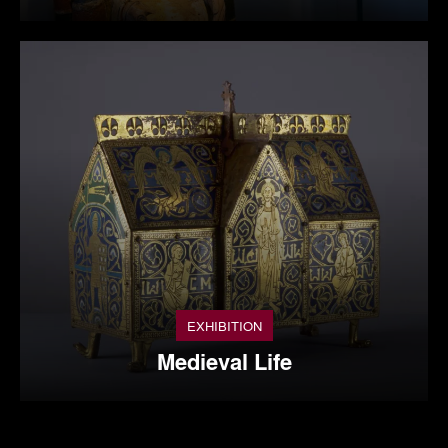
EXHIBITION
Medieval Life