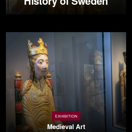
History of Sweden
EXHIBITION
Medieval Art