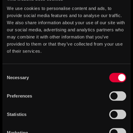
We use cookies to personalise content and ads, to
provide social media features and to analyse our traffic.
We also share information about your use of our site with
our social media, advertising and analytics partners who
may combine it with other information that you’ve
provided to them or that they’ve collected from your use
of their services.
Consent
Necessary
Selection
Children and toys in the Middle Ages
Preferences
Statistics
Marketing