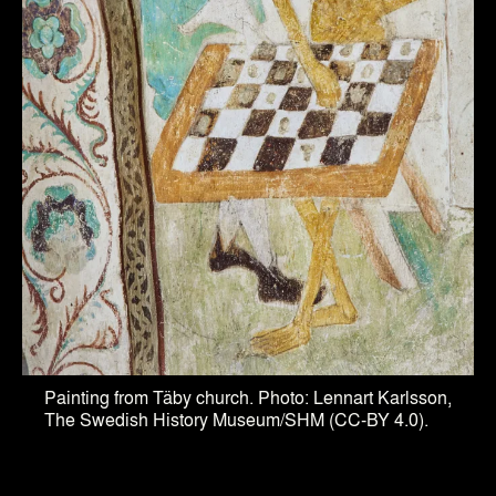
Painting from Täby church. Photo: Lennart Karlsson,
The Swedish History Museum/SHM (CC-BY 4.0).