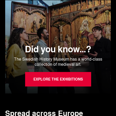
Did you know...?
The Swedish History Museum has a world-class
collection of medieval art.
EXPLORE THE EXHIBITIONS
Spread across Europe