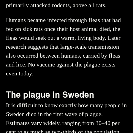
primarily attacked rodents, above all rats.
Humans became infected through fleas that had
fed on sick rats once their host animal died, the
fleas would seek out a warm, living body. Later
research suggests that large-scale transmission
also occurred between humans, carried by fleas
and lice. No vaccine against the plague exists
even today.
The plague in Sweden
It is difficult to know exactly how many people in
Sweden died in the first wave of plague.
Estimates vary widely, ranging from 30–40 per
cent to as much as two-thirds of the population.