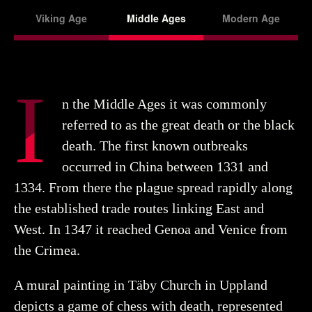
Viking Age
Middle Ages
Modern Age
I
n the Middle Ages it was commonly
referred to as the great death or the black
death. The first known outbreaks
occurred in China between 1331 and
1334. From there the plague spread rapidly along
the established trade routes linking East and
West. In 1347 it reached Genoa and Venice from
the Crimea.
A mural painting in Täby Church in Uppland
depicts a game of chess with death, represented