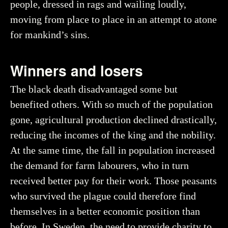
people, dressed in rags and wailing loudly,
moving from place to place in an attempt to atone
for mankind’s sins.
Winners and losers
The black death disadvantaged some but
benefited others. With so much of the population
gone, agricultural production declined drastically,
reducing the incomes of the king and the nobility.
At the same time, the fall in population increased
the demand for farm labourers, who in turn
received better pay for their work. Those peasants
who survived the plague could therefore find
themselves in a better economic position than
before. In Sweden, the need to provide charity to