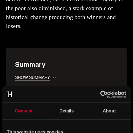
the poor also diminished, a stark example of
historical change producing both winners and
losers.
Summary
SHOW SUMMARY
Consent
Details
About
You may also be interested in
This website uses cookies