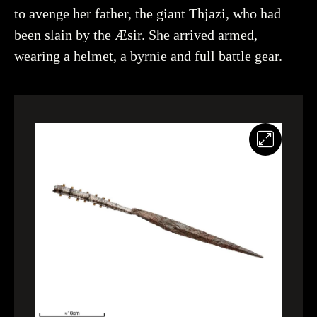
to avenge her father, the giant Thjazi, who had
been slain by the Æsir. She arrived armed,
Creator
Åhlin, Christer, Historiska museet (CC BY 4.0)
wearing a helmet, a byrnie and full battle gear.
You may re-use and share the work for any purpose,
even commercial, as long as you state the author and
rights holder.
More about the object