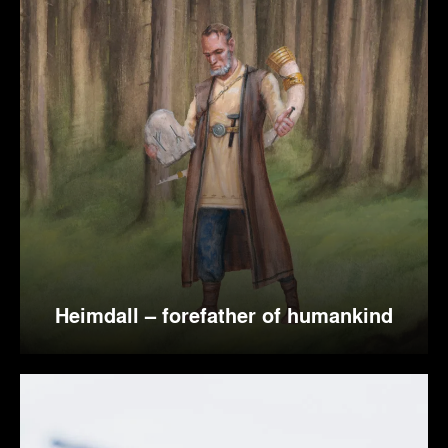
Heimdall – forefather of humankind