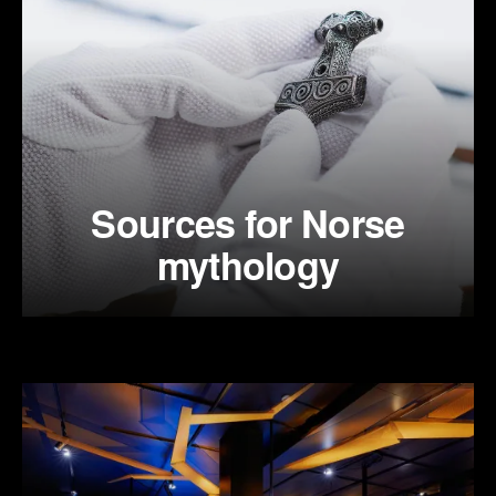
Sources for Norse
mythology