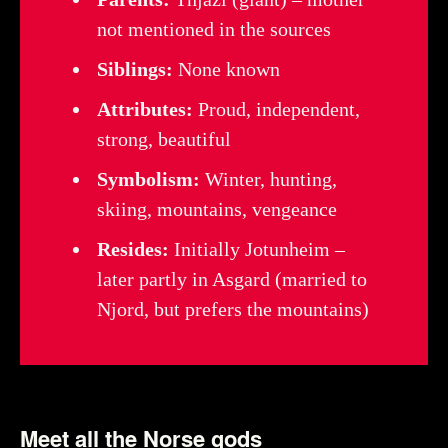
not mentioned in the sources
Siblings:
None known
Attributes:
Proud, independent,
strong, beautiful
Symbolism:
Winter, hunting,
skiing, mountains, vengeance
Resides:
Initially Jotunheim –
later partly in Asgard (married to
Njord, but prefers the mountains)
Meet all the Norse gods