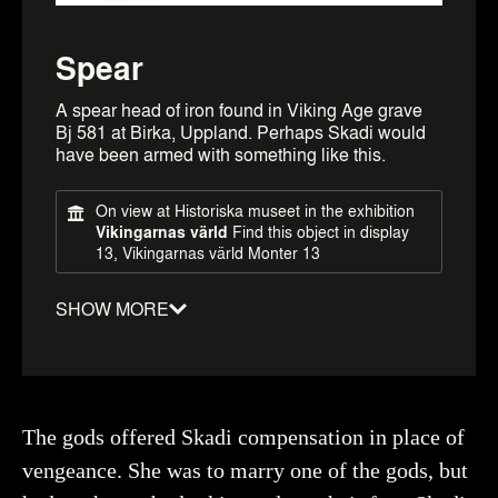
Spear
A spear head of iron found in Viking Age grave
Bj 581 at Birka, Uppland. Perhaps Skadi would
have been armed with something like this.
On view at Historiska museet in the exhibition
Vikingarnas värld
Find this object in display
13, Vikingarnas värld Monter 13
SHOW MORE
Material
:
Iron
Date
:
0800–1100
Period
:
Viking Age
The gods offered Skadi compensation in place of
Dimensions
:
length: 340mm, Width: 20mm
vengeance. She was to marry one of the gods, but
Object number
:
371668_HST