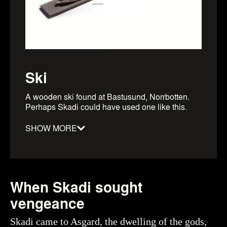
Ski
A wooden ski found at Bastusund, Norrbotten.
Perhaps Skadi could have used one like this.
SHOW MORE
Material
:
Wood
Date
:
0800–1100
When Skadi sought
Period
:
Viking Age
Dimensions
:
length: 176.5cm
vengeance
Object number
:
107070_HST
Skadi came to Asgard, the dwelling of the gods,