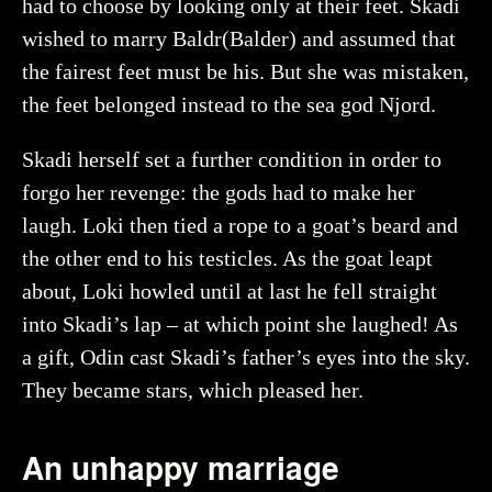
had to choose by looking only at their feet. Skadi
wished to marry Baldr(Balder) and assumed that
the fairest feet must be his. But she was mistaken,
Creator
Myrin, Ola, Historiska museet (CC BY 4.0)
the feet belonged instead to the sea god Njord.
You may re-use and share the work for any purpose,
even commercial, as long as you state the author and
Skadi herself set a further condition in order to
rights holder.
forgo her revenge: the gods had to make her
More about the object
laugh. Loki then tied a rope to a goat’s beard and
the other end to his testicles. As the goat leapt
about, Loki howled until at last he fell straight
into Skadi’s lap – at which point she laughed! As
a gift, Odin cast Skadi’s father’s eyes into the sky.
They became stars, which pleased her.
An unhappy marriage