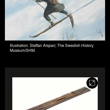
Illustration: Staffan Alsparr, The Swedish History
Museum/SHM.