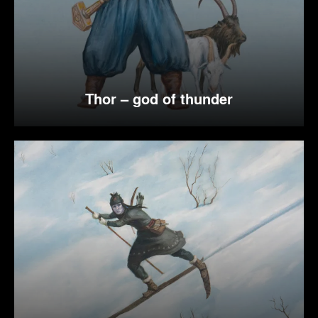
Thor – god of thunder