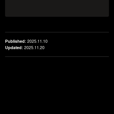
Published
2025.11.10
Updated
2025.11.20