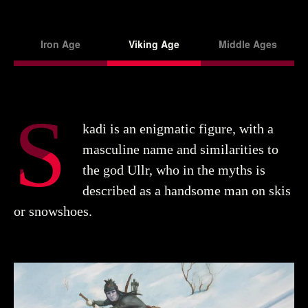
Iron Age
Viking Age
Middle Ages
S
kadi is an enigmatic figure, with a
masculine name and similarities to
the god Ullr, who in the myths is
described as a handsome man on skis
or snowshoes.