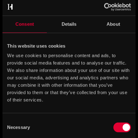
Consent
Details
About
This website uses cookies
We use cookies to personalise content and ads, to
provide social media features and to analyse our traffic.
We also share information about your use of our site with
our social media, advertising and analytics partners who
Frigg – mistress of Asgard
may combine it with other information that you’ve
provided to them or that they’ve collected from your use
of their services.
Consent
Necessary
Selection