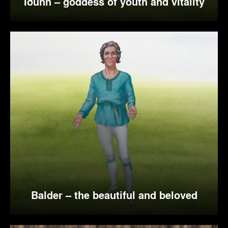
Iðunn – goddess of youth and vitality
Balder – the beautiful and beloved