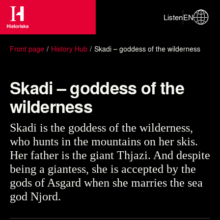
Listen
EN
Front page
History Hub
Skadi – goddess of the wilderness
Skadi – goddess of the
wilderness
Skadi is the goddess of the wilderness,
who hunts in the mountains on her skis.
Her father is the giant Thjazi. And despite
being a giantess, she is accepted by the
gods of Asgard when she marries the sea
god Njord.