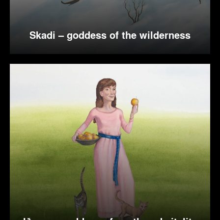
Skadi – goddess of the wilderness