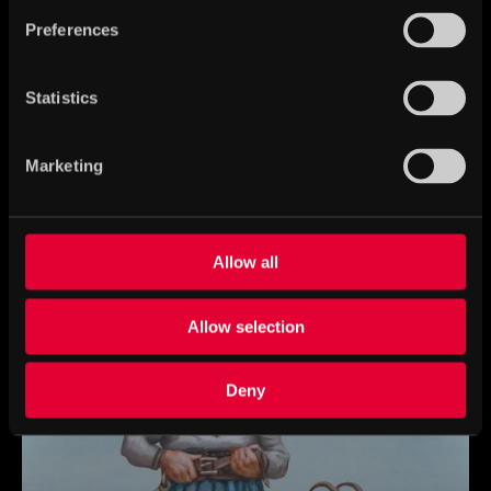
Preferences
Statistics
Marketing
Freyja – goddess of fertility and war
Allow all
Allow selection
Deny