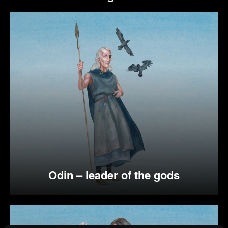
Odin – leader of the gods