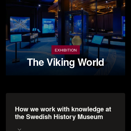
EXHIBITION
The Viking World
How we work with knowledge at
the Swedish History Museum