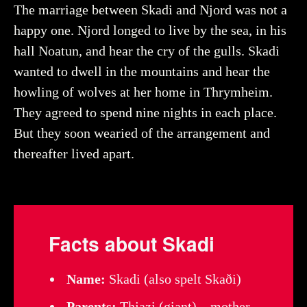
The marriage between Skadi and Njord was not a
happy one. Njord longed to live by the sea, in his
hall Noatun, and hear the cry of the gulls. Skadi
wanted to dwell in the mountains and hear the
howling of wolves at her home in Thrymheim.
They agreed to spend nine nights in each place.
But they soon wearied of the arrangement and
thereafter lived apart.
Facts about Skadi
Name:
Skadi (also spelt Skaði)
Parents:
Thjazi (giant) – mother